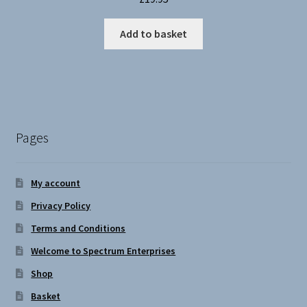
Add to basket
Pages
My account
Privacy Policy
Terms and Conditions
Welcome to Spectrum Enterprises
Shop
Basket