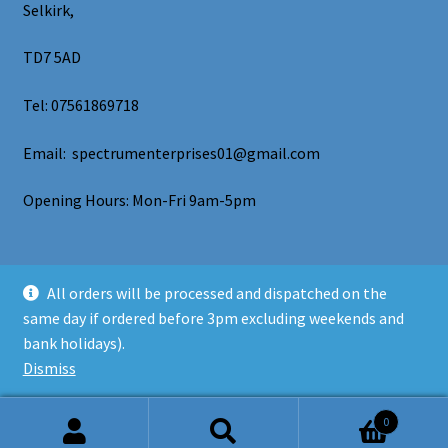
Selkirk,
TD7 5AD
Tel: 07561869718
Email: spectrumenterprises01@gmail.com
Opening Hours: Mon-Fri 9am-5pm
All orders will be processed and dispatched on the
same day if ordered before 3pm excluding weekends and
© Spectrum Enterprises 2026
bank holidays).
Privacy Policy
Built with WooCommerce
.
Dismiss
0
Search
Search