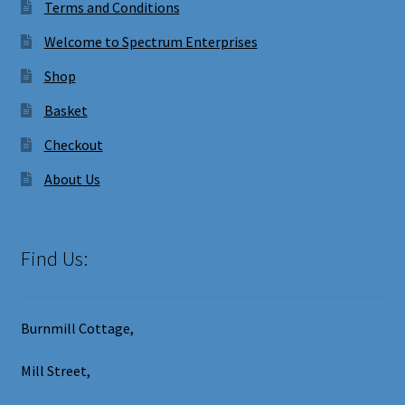
Terms and Conditions
Welcome to Spectrum Enterprises
Shop
Basket
Checkout
About Us
Find Us:
Burnmill Cottage,
Mill Street,