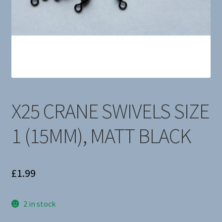
About Us
X25 CRANE SWIVELS SIZE
1 (15MM), MATT BLACK
£
1.99
2 in stock