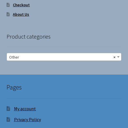
Checkout
About Us
Product categories
Other
×
Pages
My account
Privacy Policy