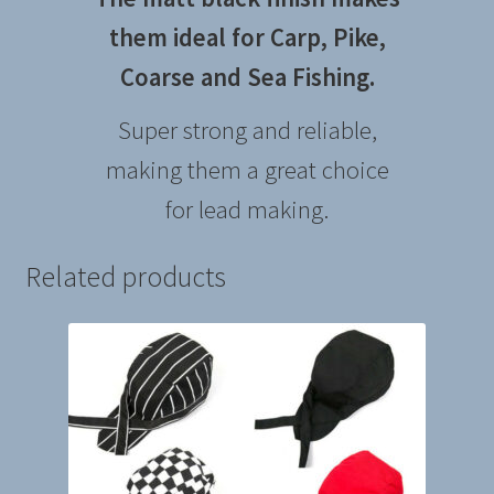
them ideal for Carp, Pike,
Coarse and Sea
Fishing.
Super strong and reliable,
making them a great choice
for lead making.
Related products