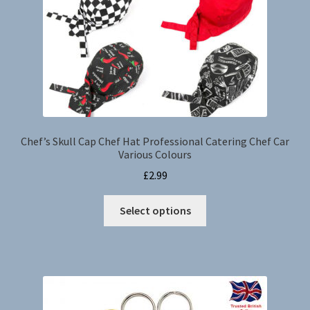
Chef’s Skull Cap Chef Hat Professional Catering Chef Car
Various Colours
£
2.99
This
Select options
product
has
multiple
variants.
The
options