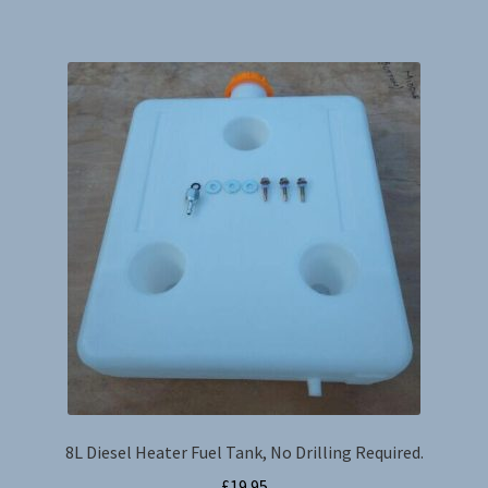
8L Diesel Heater Fuel Tank, No Drilling Required.
£
19.95