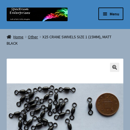
Skip
Skip
Menu
to
to
navigation
content
Home
Home
Other
X25 CRANE SWIVELS SIZE 1 (15MM), MATT
BLACK
My account
Privacy Policy
Terms and Conditions
🔍
Shop
Basket
Checkout