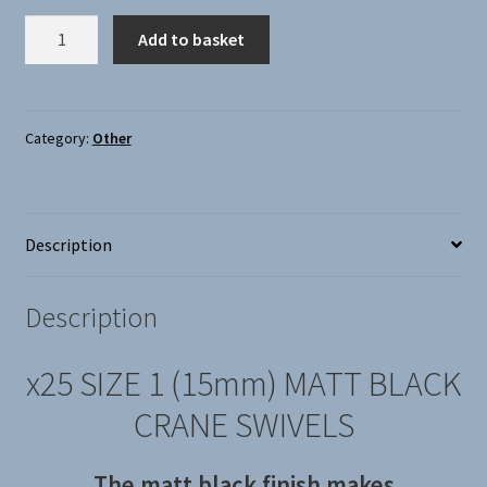
X25
Add to basket
CRANE
SWIVELS
SIZE
1
Category:
Other
(15MM),
MATT
BLACK
Description
quantity
Description
x25 SIZE 1 (15mm) MATT BLACK
CRANE SWIVELS
The matt black finish makes