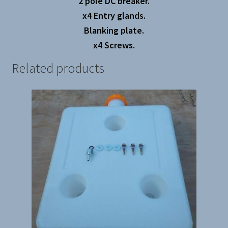
2 pole DC breaker.
x4 Entry glands.
Blanking plate.
x4 Screws.
Related products