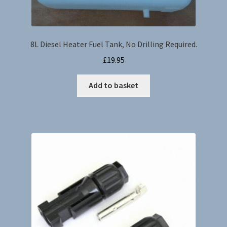
8L Diesel Heater Fuel Tank, No Drilling Required.
£
19.95
Add to basket