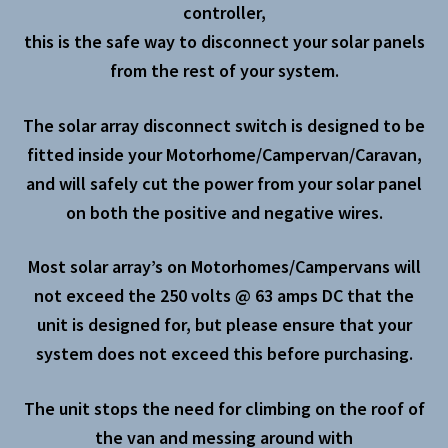
controller,
this is the safe way to disconnect your solar panels
from the rest of your system.
The solar array disconnect switch is designed to be
fitted inside your Motorhome/Campervan/Caravan,
and will safely cut the power from your solar panel
on both the positive and negative wires.
Most solar array’s on Motorhomes/Campervans will
not exceed the 250 volts @ 63 amps DC that the
unit is designed for, but please ensure that your
system does not exceed this before purchasing.
The unit stops the need for climbing on the roof of
the van and messing around with