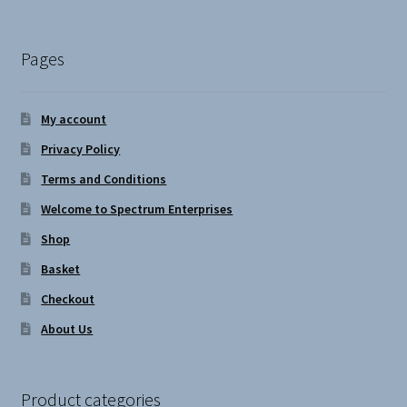
Pages
My account
Privacy Policy
Terms and Conditions
Welcome to Spectrum Enterprises
Shop
Basket
Checkout
About Us
Product categories