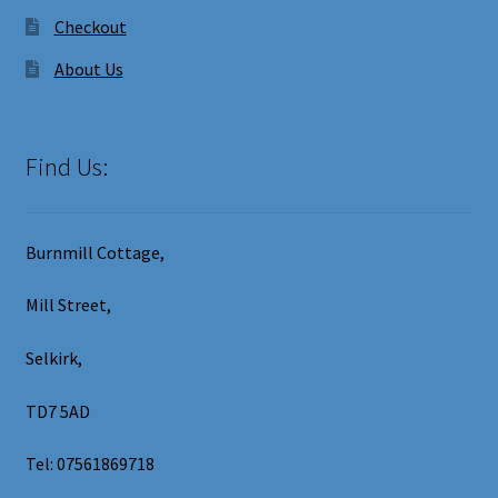
Checkout
About Us
Find Us:
Burnmill Cottage,
Mill Street,
Selkirk,
TD7 5AD
Tel: 07561869718