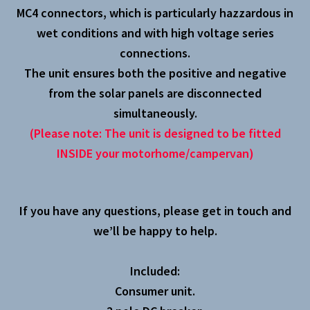
MC4 connectors, which is particularly hazzardous in
wet conditions and with high voltage series
connections.
The unit ensures both the positive and negative
from the solar panels are disconnected
simultaneously.
(Please note: The unit is designed to be fitted
INSIDE your motorhome/campervan)
If you have any questions, please get in touch and
we’ll be happy to help.
Included:
Consumer unit.