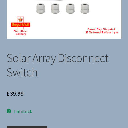
About Us
Solar Array Disconnect
Switch
£
39.99
1 in stock