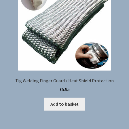
be
chosen
on
the
product
page
Tig Welding Finger Guard / Heat Shield Protection
£
5.95
Add to basket