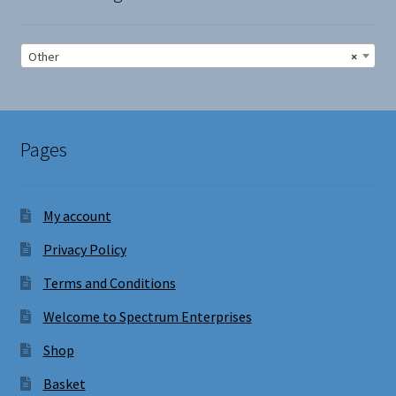
Other
×
Pages
My account
Privacy Policy
Terms and Conditions
Welcome to Spectrum Enterprises
Shop
Basket