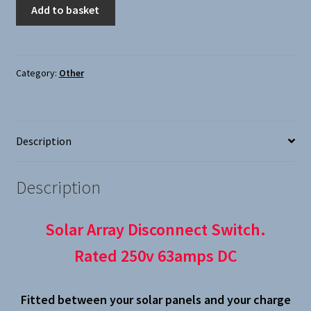
Solar
Add to basket
Array
Disconnect
Switch
quantity
Category:
Other
Description
Description
Solar Array Disconnect Switch.
Rated 250v 63amps DC
Fitted between your solar panels and your charge