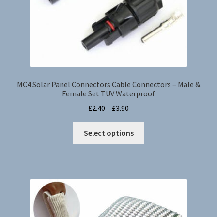
MC4 Solar Panel Connectors Cable Connectors – Male &
Female Set TUV Waterproof
Price
£
2.40
–
£
3.90
range:
This
£2.40
Select options
product
through
has
£3.90
multiple
variants.
The
options
may