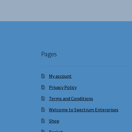
Pages
My account
Privacy Policy
Terms and Conditions
Welcome to Spectrum Enterprises
Shop