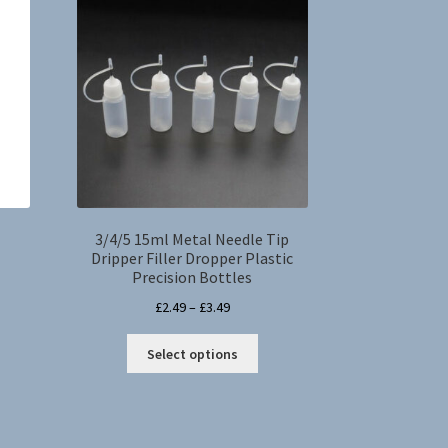
3/4/5 15ml Metal Needle Tip
Dripper Filler Dropper Plastic
Precision Bottles
s
Price
£
2.49
–
£
3.49
duct
range:
This
s
£2.49
Select options
product
tiple
through
has
iants.
£3.49
multiple
e
variants.
ions