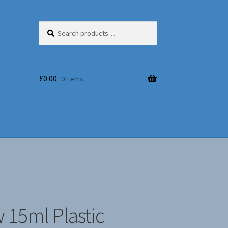
Search
Search
for:
£
0.00
0 items
 15ml Plastic