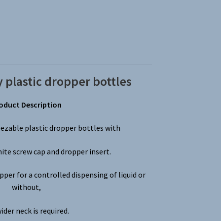
 plastic dropper bottles
oduct Description
ezable plastic dropper bottles with
hite screw cap and dropper insert.
per for a controlled dispensing of liquid or
without,
wider neck is required.