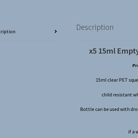
Bottles
~
Screw
Tops,
Description
Ideal
ription
for
Liquids,
x5 15ml Empty
Crafts
etc
Pr
quantity
15ml clear PET sque
child resistant w
Bottle can be used with drop
if a 