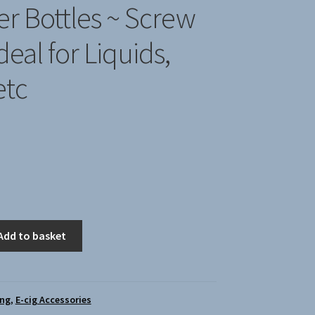
r Bottles ~ Screw
deal for Liquids,
etc
Add to basket
ing
,
E-cig Accessories