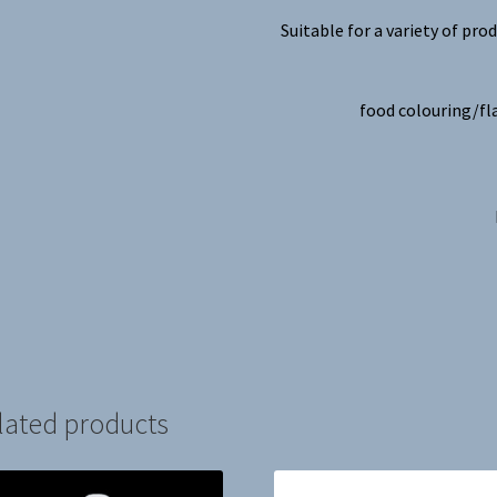
Suitable for a variety of prod
food colouring/fl
lated products