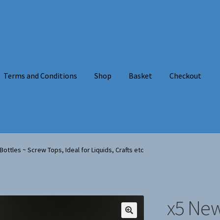
Terms and Conditions
Shop
Basket
Checkout
onditions
Shop
Basket
Checkout
About Us
ottles ~ Screw Tops, Ideal for Liquids, Crafts etc
x5 New