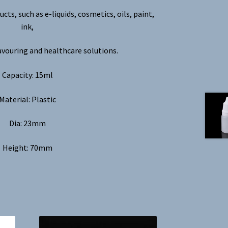
ucts, such as e-liquids, cosmetics, oils, paint,
ink,
avouring and healthcare solutions.
Capacity: 15ml
Material: Plastic
Dia: 23mm
Height: 70mm