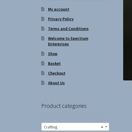
My account
Privacy Policy
Terms and Conditions
Welcome to Spectrum
Enterprises
Shop
Basket
Checkout
About Us
Product categories
Crafting
×