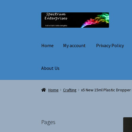
Skip
Skip
to
to
navigation
content
Home
My account
Privacy Policy
About Us
Home
My account
Privacy Policy
Terms and C
Home
Crafting
x5 New 15ml Plastic Dropper B
Pages