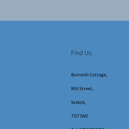
ma
be
ch
on
the
pro
pa
Find Us:
Burnmill Cottage,
Mill Street,
Selkirk,
TD7 5AD