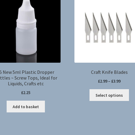
5 New 5ml Plastic Dropper
Craft Knife Blades
ttles ~ Screw Tops, Ideal for
Price
£
2.99
–
£
3.99
Liquids, Crafts etc
range:
Thi
£
2.25
£2.99
Select options
pro
through
ha
Add to basket
£3.99
mul
var
Th
opt