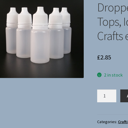
🔍
Droppe
Tops, I
Crafts 
£
2.85
2 in stock
x5
New
15ml
Plastic
Dropper
Categories:
Craft